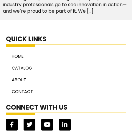
industry professionals go to see innovation in action—
and we’re proud to be part of it. We […]
QUICK LINKS
HOME
CATALOG
ABOUT
CONTACT
CONNECT WITH US