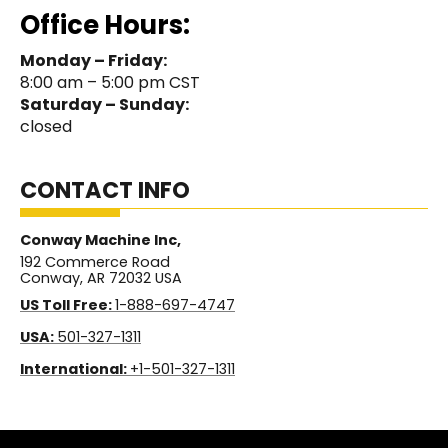
Office Hours:
Monday – Friday:
8:00 am – 5:00 pm CST
Saturday – Sunday:
closed
CONTACT INFO
Conway Machine Inc,
192 Commerce Road
Conway, AR 72032 USA
US Toll Free:
1-888-697-4747
USA:
501-327-1311
International:
+1-501-327-1311