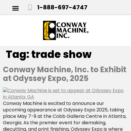
1-888-697-4747
Tag:
trade show
Conway Machine, Inc. to Exhibit
at Odyssey Expo, 2025
Conway Machine is excited to announce our
upcoming appearance at Odyssey Expo 2025, taking
place May 7-9 at the Cobb Galleria Centre in Atlanta,
Georgia. As the premier event for diemaking,
diecutting, and print finishing, Odyssey Expo is where